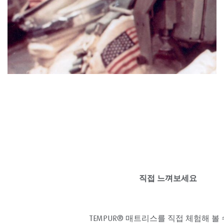
직접 느껴보세요
TEMPUR® 매트리스를 직접 체험해 볼 