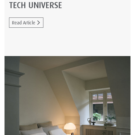
TECH UNIVERSE
Read Article