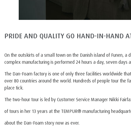
PRIDE AND QUALITY GO HAND-IN-HAND 
On the outskirts of a small town on the Danish island of Funen, a 
complex manufacturing is performed 24 hours a day, seven days 
The Dan-Foam factory is one of only three facilities worldwide
over 80 countries around the world. Hundreds of people tour the fac
place tick.
The two-hour tour is led by Customer Service Manager Nikki Fairf
of tours in her 13 years at the TEMPUR® manufacturing headquarte
about the Dan-Foam story now as ever.