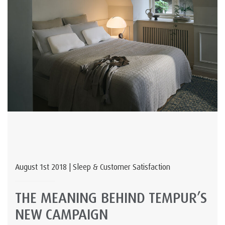
August 1st 2018 | Sleep & Customer Satisfaction
THE MEANING BEHIND TEMPUR’S
NEW CAMPAIGN