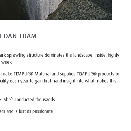
AT DAN-FOAM
dark sprawling structure dominates the landscape. Inside, highly
a week.
 that make TEMPUR® Material and supplies TEMPUR® products to
ility each year to gain first-hand insight into what makes this
ax. She’s conducted thousands
rs and is just as passionate