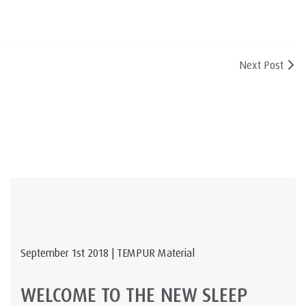
Next Post
September 1st 2018 | TEMPUR Material
WELCOME TO THE NEW SLEEP