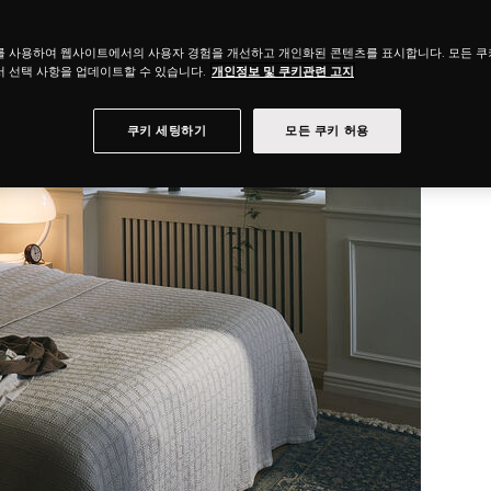
를 사용하여 웹사이트에서의 사용자 경험을 개선하고 개인화된 콘텐츠를 표시합니다. 모든 
 선택 사항을 업데이트할 수 있습니다.
개인정보 및 쿠키관련 고지
쿠키 세팅하기
모든 쿠키 허용