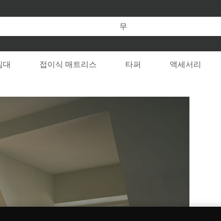
템퍼 온라인 공식 스토어만의 특별한 혜택을 누려보세요.
 변경할 수 있습니다
RY
침대
접이식 매트리스
타퍼
액세서리