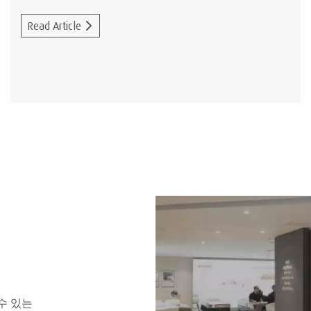
Read Article
수 있는