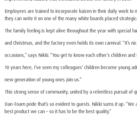
Employees are trained to incorporate kaizen in their daily work to 
they can write it on one of the many white boards placed strategica
The family feeling is kept alive throughout the year with special fa
and Christmas, and the factory even holds its own carnival. “It’s ni
occasions,” says Nikki. “You get to know each other’s children an
10 years here, I’ve seen my colleagues’ children become young ad
new generation of young ones join us.”
This strong sense of community, united by a relentless pursuit of qu
Dan-Foam pride that’s so evident to guests. Nikki sums it up: “We 
best product we can – so it has to be the best quality.”