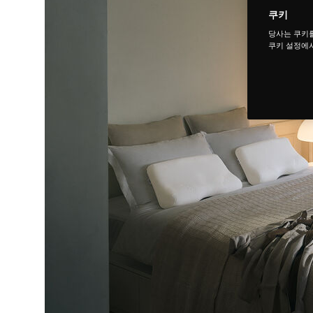
쿠키
당사는 쿠키
쿠키 설정에서