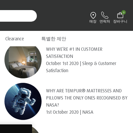
0
매장
연락처
장바구니
환경설정 변경
Recent Posts
Clearance
특별한 제안
WHY WE’RE #1 IN CUSTOMER
SATISFACTION
October 1st 2020 | Sleep & Customer
Satisfaction
WHY ARE TEMPUR® MATTRESSES AND
PILLOWS THE ONLY ONES RECOGNISED BY
NASA?
1st October 2020 | NASA