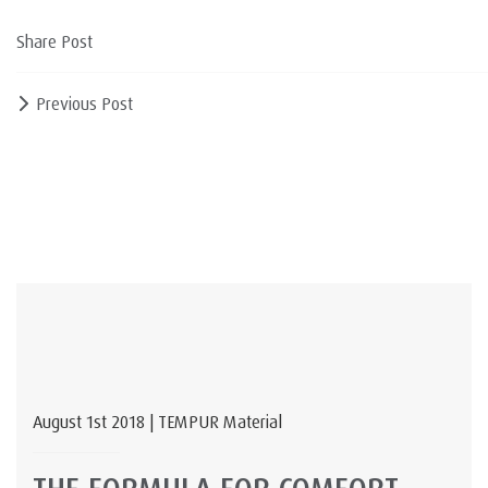
Share Post
Previous Post
August 1st 2018 | TEMPUR Material