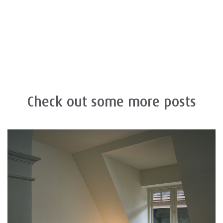
Check out some more posts