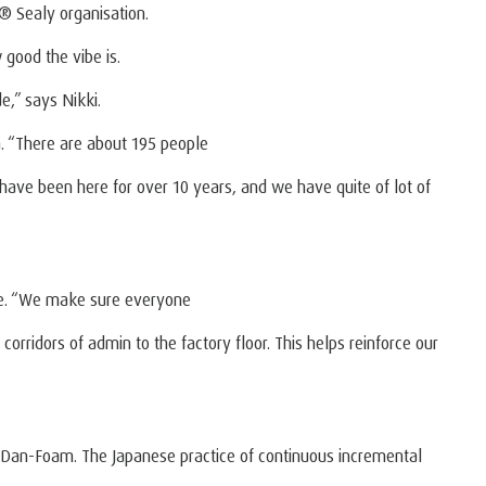
 Sealy organisation.
good the vibe is.
e,” says Nikki.
. “There are about 195 people
s have been here for over 10 years, and we have quite of lot of
le. “We make sure everyone
orridors of admin to the factory floor. This helps reinforce our
 at Dan-Foam. The Japanese practice of continuous incremental