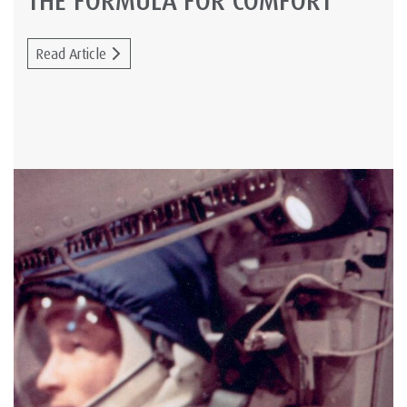
THE FORMULA FOR COMFORT
Read Article