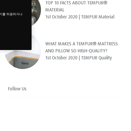
TOP 10 FACTS ABOUT TEMPUR®
MATERIAL
쿠키를 허용하거나
1st October 2020 | TEMPUR Material
WHAT MAKES A TEMPUR® MATTRESS
AND PILLOW SO HIGH-QUALITY?
1st October 2020 | TEMPUR Quality
Follow Us