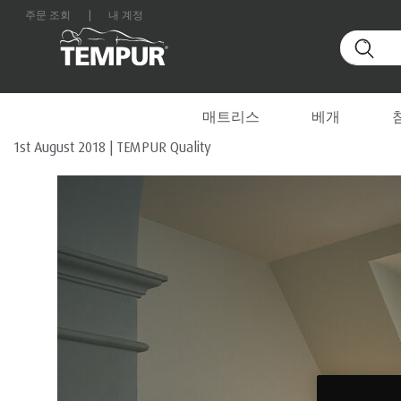
주문 조회
|
내 계정
Home
/
TEMPUR Quality
대한민국 사이트를 보고 있습니다. 언제든지 환경설정을
INSIDE THE DREAM FACTO
매트리스
베개
1st August 2018
|
TEMPUR Quality