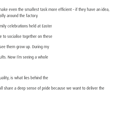
make even the smallest task more efficient – if they have an idea,
lly around the factory.
mily celebrations held at Easter
ce to socialise together on these
d see them grow up. During my
ults. Now I’m seeing a whole
ality, is what lies behind the
all share a deep sense of pride because we want to deliver the