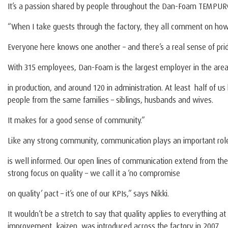
It’s a passion shared by people throughout the Dan-Foam TEMPUR®
“When I take guests through the factory, they all comment on how 
Everyone here knows one another – and there’s a real sense of prid
With 315 employees, Dan-Foam is the largest employer in the area
in production, and around 120 in administration. At least half of u
people from the same families – siblings, husbands and wives.
It makes for a good sense of community.”
Like any strong community, communication plays an important ro
is well informed. Our open lines of communication extend from the c
strong focus on quality – we call it a ‘no compromise
on quality’ pact – it’s one of our KPIs,” says Nikki.
It wouldn’t be a stretch to say that quality applies to everything
improvement, kaizen, was introduced across the factory in 2007.